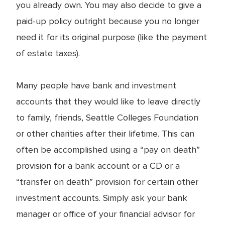
you already own. You may also decide to give a
paid-up policy outright because you no longer
need it for its original purpose (like the payment
of estate taxes).
Many people have bank and investment
accounts that they would like to leave directly
to family, friends, Seattle Colleges Foundation
or other charities after their lifetime. This can
often be accomplished using a “pay on death”
provision for a bank account or a CD or a
“transfer on death” provision for certain other
investment accounts. Simply ask your bank
manager or office of your financial advisor for