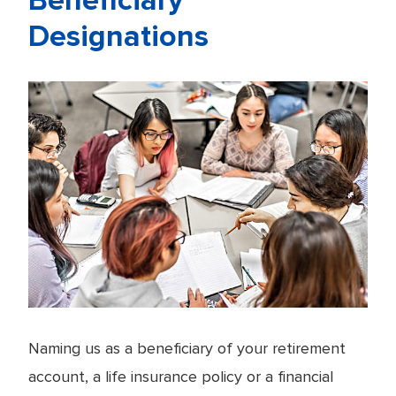
Beneficiary
Designations
Naming us as a beneficiary of your retirement
account, a life insurance policy or a financial