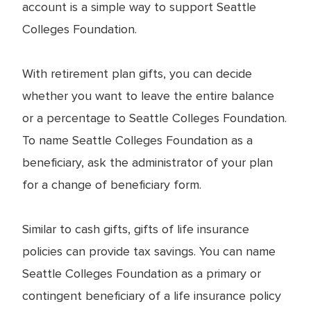
account is a simple way to support Seattle
Colleges Foundation.
With retirement plan gifts, you can decide
whether you want to leave the entire balance
or a percentage to Seattle Colleges Foundation.
To name Seattle Colleges Foundation as a
beneficiary, ask the administrator of your plan
for a change of beneficiary form.
Similar to cash gifts, gifts of life insurance
policies can provide tax savings. You can name
Seattle Colleges Foundation as a primary or
contingent beneficiary of a life insurance policy