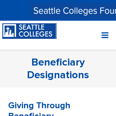
Skip
to
content
Beneficiary
Designations
Giving Through