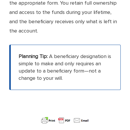
the appropriate form. You retain full ownership
and access to the funds during your lifetime,
and the beneficiary receives only what is left in
the account.
Planning Tip:
A beneficiary designation is
simple to make and only requires an
update to a beneficiary form—not a
change to your will.