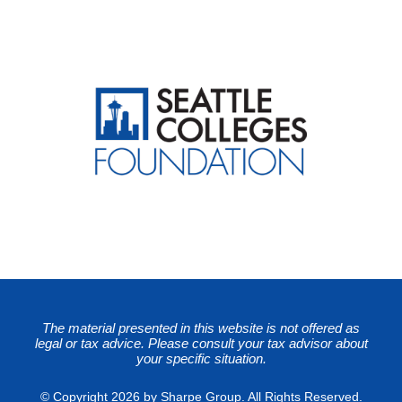
The material presented in this website is not offered as
legal or tax advice. Please consult your tax advisor about
your specific situation.
© Copyright 2026 by Sharpe Group. All Rights Reserved.