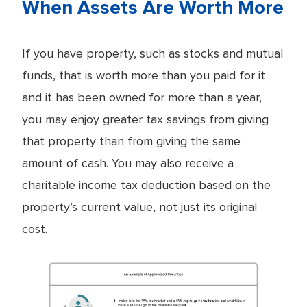
When Assets Are Worth More
If you have property, such as stocks and mutual
funds, that is worth more than you paid for it
and it has been owned for more than a year,
you may enjoy greater tax savings from giving
that property than from giving the same
amount of cash. You may also receive a
charitable income tax deduction based on the
property’s current value, not just its original
cost.