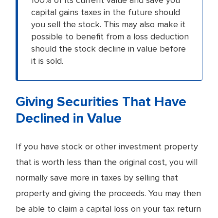
capital gains taxes in the future should
you sell the stock. This may also make it
possible to benefit from a loss deduction
should the stock decline in value before
it is sold.
Giving Securities That Have
Declined in Value
If you have stock or other investment property
that is worth less than the original cost, you will
normally save more in taxes by selling that
property and giving the proceeds. You may then
be able to claim a capital loss on your tax return