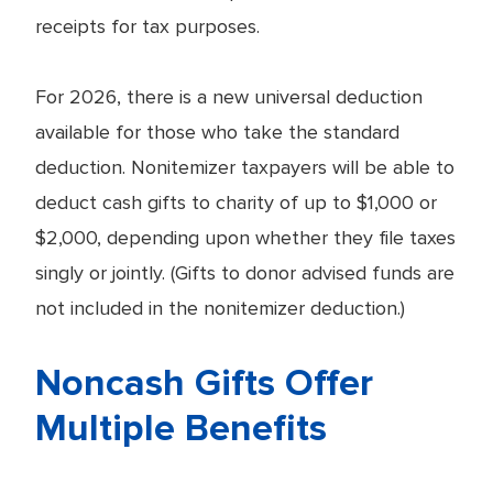
receipts for tax purposes.
For 2026, there is a new universal deduction
available for those who take the standard
deduction. Nonitemizer taxpayers will be able to
deduct cash gifts to charity of up to $1,000 or
$2,000, depending upon whether they file taxes
singly or jointly. (Gifts to donor advised funds are
not included in the nonitemizer deduction.)
Noncash Gifts Offer
Multiple Benefits