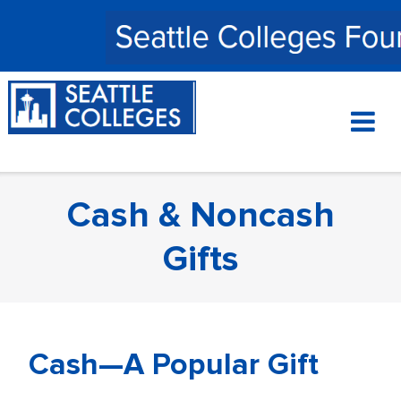
Skip
to
content
Cash & Noncash
Gifts
Cash—A Popular Gift