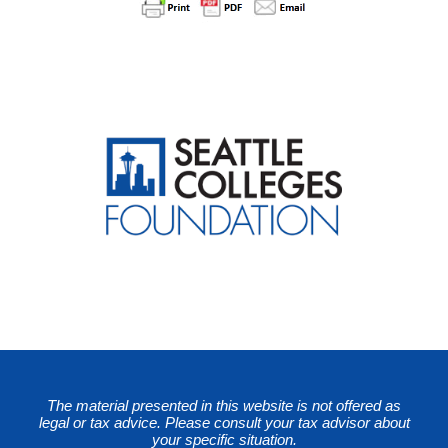
The material presented in this website is not offered as
legal or tax advice. Please consult your tax advisor about
your specific situation.