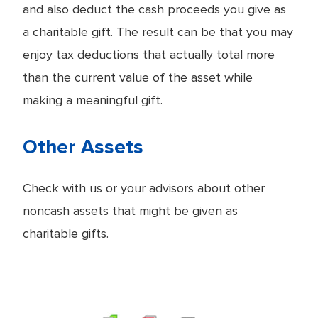
and also deduct the cash proceeds you give as
a charitable gift. The result can be that you may
enjoy tax deductions that actually total more
than the current value of the asset while
making a meaningful gift.
Other Assets
Check with us or your advisors about other
noncash assets that might be given as
charitable gifts.