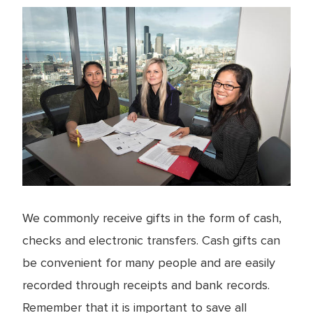
We commonly receive gifts in the form of cash,
checks and electronic transfers. Cash gifts can
be convenient for many people and are easily
recorded through receipts and bank records.
Remember that it is important to save all