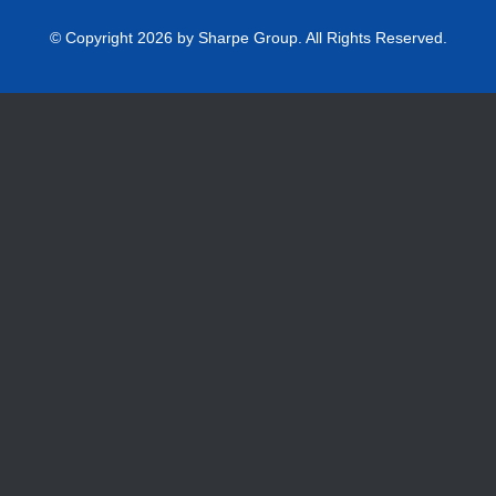
© Copyright 2026 by Sharpe Group. All Rights Reserved.