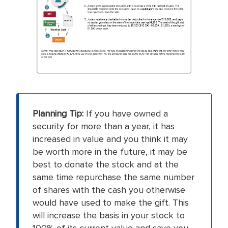
Planning Tip:
If you have owned a
security for more than a year, it has
increased in value and you think it may
be worth more in the future, it may be
best to donate the stock and at the
same time repurchase the same number
of shares with the cash you otherwise
would have used to make the gift. This
will increase the basis in your stock to
100% of its current value and save you