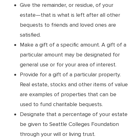
Give the remainder, or residue, of your
estate—that is what is left after all other
bequests to friends and loved ones are
satisfied.
Make a gift of a specific amount. A gift of a
particular amount may be designated for
general use or for your area of interest.
Provide for a gift of a particular property.
Real estate, stocks and other items of value
are examples of properties that can be
used to fund charitable bequests.
Designate that a percentage of your estate
be given to Seattle Colleges Foundation
through your will or living trust.