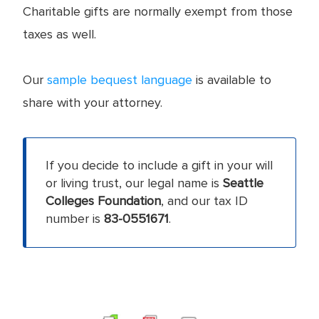
Charitable gifts are normally exempt from those
taxes as well.
Our
sample bequest language
is available to
share with your attorney.
If you decide to include a gift in your will
or living trust, our legal name is
Seattle
Colleges Foundation
, and our tax ID
number is
83-0551671
.