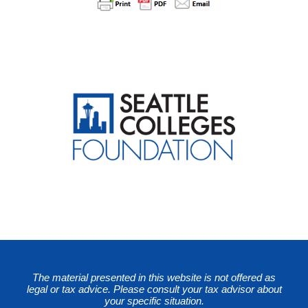
The material presented in this website is not offered as
legal or tax advice. Please consult your tax advisor about
your specific situation.