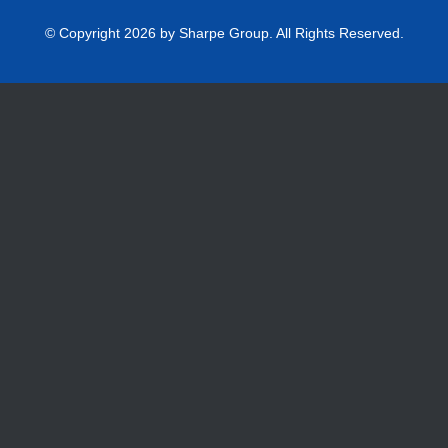
© Copyright 2026 by Sharpe Group. All Rights Reserved.