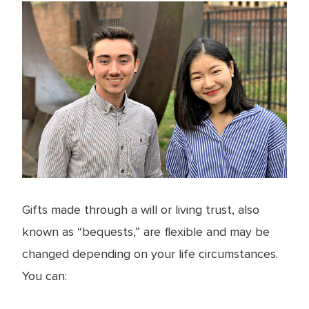
Gifts made through a will or living trust, also
known as “bequests,” are flexible and may be
changed depending on your life circumstances.
You can: