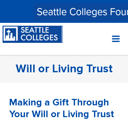
Skip
to
content
Will or Living Trust
Making a Gift Through
Your Will or Living Trust