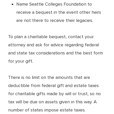
Name Seattle Colleges Foundation to
receive a bequest in the event other heirs
are not there to receive their legacies.
To plan a charitable bequest, contact your
attorney and ask for advice regarding federal
and state tax considerations and the best form
for your gift.
There is no limit on the amounts that are
deductible from federal gift and estate taxes
for charitable gifts made by will or trust, so no
tax will be due on assets given in this way. A
number of states impose estate taxes.